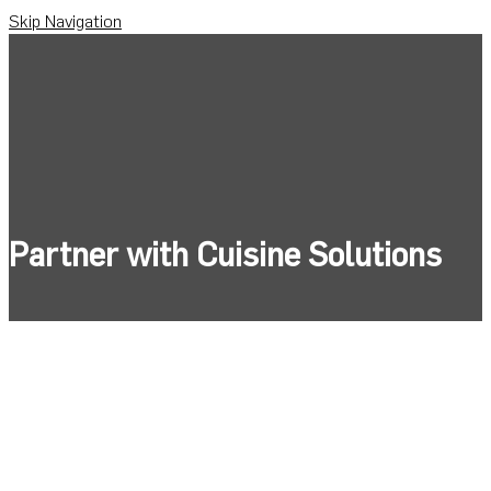
Skip Navigation
Partner with Cuisine Solutions
Unlock quality& cost savings with products
tailored to your brand