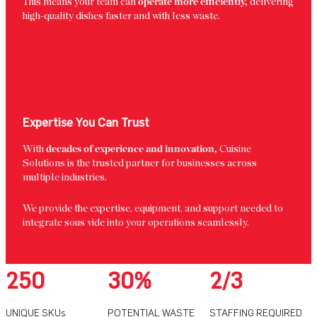
This means your team can
operate more efficiently,
delivering
high-quality dishes faster and with less waste.
Expertise You Can Trust
With
decades of experience and innovation,
Cuisine
Solutions is the trusted partner for businesses across
multiple industries.
We provide the expertise, equipment, and support needed to
integrate sous vide into your operations seamlessly.
250
30%
2/3
UNIQUE SKUs
POTENTIAL WASTE
STAFFING REQUIRED