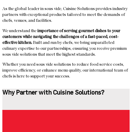
As the global leader in sous vide, Cuisine Solutions provides industry
partners with exceptional products tailored to meet the demands of
chefs, venues, and facilities.
We understand the
importance of serving gourmet dishes to your
customers while navigating the challenges of a fast-paced, cost-
effective kitchen.
Built and run by chefs, we bring unparalleled
culinary expertise to our partnerships, ensuring you receive premium
sous vide solutions that meet the highest standards.
Whether you need sous vide solutions to reduce food service costs,
improve efficiency, or enhance menu quality, our international team of
chefs is here to support your success.
Why Partner with Cuisine Solutions?