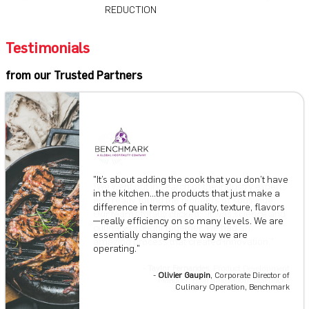
REDUCTION
Testimonials
from our Trusted Partners
"It’s about adding the cook that you don’t have
in the kitchen...the products that just make a
difference in terms of quality, texture, flavors
—really efficiency on so many levels. We are
essentially changing the way we are
operating."
Chef Marc Ehrler
Taylor Fernandes
-
Olivier Gaupin
, ​​Corporate Director of
Culinary Operation, Benchmark