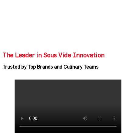
The Leader in Sous Vide Innovation
Trusted by Top Brands and Culinary Teams