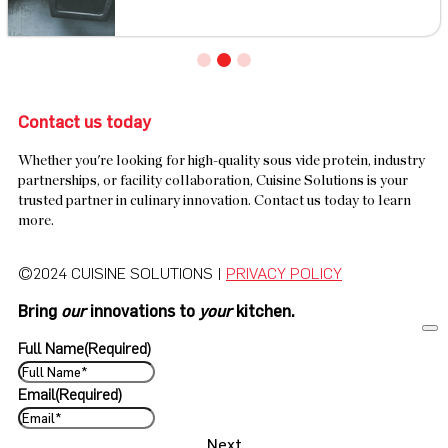
Contact us today
Whether you're looking for high-quality sous vide protein, industry
partnerships, or facility collaboration, Cuisine Solutions is your
trusted partner in culinary innovation. Contact us today to learn
more.
©2024 CUISINE SOLUTIONS |
PRIVACY POLICY
Bring
our
innovations to
your
kitchen.
Full Name
(Required)
Email
(Required)