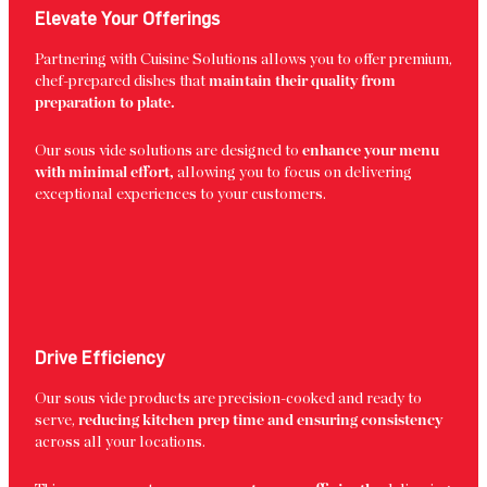
Elevate Your Offerings
Partnering with Cuisine Solutions allows you to offer premium,
chef-prepared dishes that
maintain their quality from
preparation to plate.
Our sous vide solutions are designed to
enhance your menu
with minimal effort,
allowing you to focus on delivering
exceptional experiences to your customers.
Drive Efficiency
Our sous vide products are precision-cooked and ready to
serve,
reducing kitchen prep time and ensuring consistency
across all your locations.